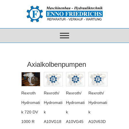
Axialkolbenpumpen
Rexroth
Rexroth/
Rexroth/
Rexroth/
Hydromati
Hydromati
Hydromati
Hydromati
k 720 DV
k
k
k
1000 R
A10VG18
A10VG45
A10V63D