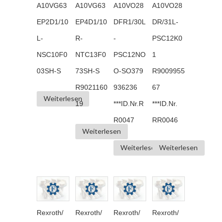
A10VG63
A10VG63
A10VO28
A10VO28
EP2D1/10
EP4D1/10
DFR1/30L
DR/31L-
L-
R-
-
PSC12K0
NSC10F0
NTC13F0
PSC12NO
1
03SH-S
73SH-S
O-SO379
R9009955
R9021160
936236
67
Weiterlesen
19
***ID.Nr.R
***ID.Nr.
R0047
RR0046
Weiterlesen
Weiterlesen
Weiterlesen
Rexroth/
Rexroth/
Rexroth/
Rexroth/