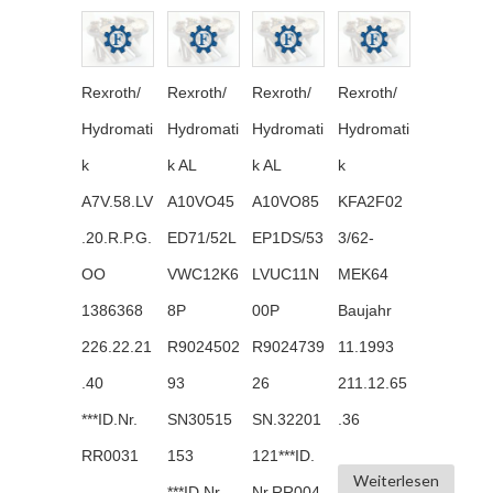
Rexroth/
Rexroth/
Rexroth/
Rexroth/
Hydromati
Hydromati
Hydromati
Hydromati
k
k AL
k AL
k
A7V.58.LV
A10VO45
A10VO85
KFA2F02
.20.R.P.G.
ED71/52L
EP1DS/53
3/62-
OO
VWC12K6
LVUC11N
MEK64
1386368
8P
00P
Baujahr
226.22.21
R9024502
R9024739
11.1993
.40
93
26
211.12.65
***ID.Nr.
SN30515
SN.32201
.36
RR0031
153
121***ID.
Weiterlesen
***ID.Nr.
Nr.RR004