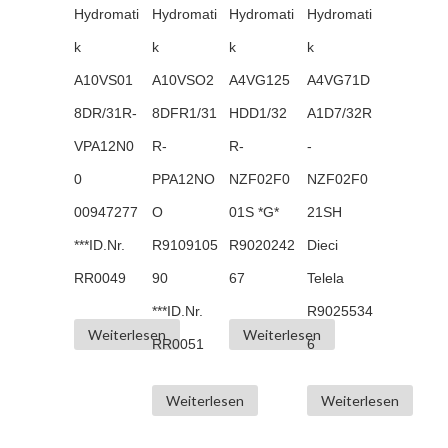
Hydromati
Hydromati
Hydromati
Hydromati
k
k
k
k
A10VS01
A10VSO2
A4VG125
A4VG71D
8DR/31R-
8DFR1/31
HDD1/32
A1D7/32R
VPA12N0
R-
R-
-
0
PPA12NO
NZF02F0
NZF02F0
00947277
O
01S *G*
21SH
***ID.Nr.
R9109105
R9020242
Dieci
RR0049
90
67
Telela
***ID.Nr.
R9025534
Weiterlesen
Weiterlesen
RR0051
6
Weiterlesen
Weiterlesen