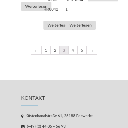
Weiterlesen
RR0042
1
Weiterlesen
Weiterlesen
←
1
2
3
4
5
→
KONTAKT
Küstenkanalstraße 61, 26188 Edewecht
(+49) (0) 44 05 – 56 98