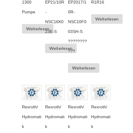
1300
EP21/10R
EP2017/1
R1R16
Pumpe
-
0R-
Weiterlesen
NSC16K0
NSC10F0
Weiterlesen
23E-S
03SH-S
????????
Weiterlesen
???
Weiterlesen
Rexroth/
Rexroth/
Rexroth/
Rexroth/
Hydromati
Hydromati
Hydromati
Hydromati
k
k
k
k